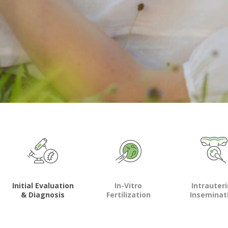
Initial Evaluation
In-Vitro
Intrauter
& Diagnosis
Fertilization
Inseminat