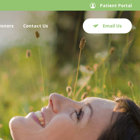
Patient Portal
Donors
Contact Us
Email Us