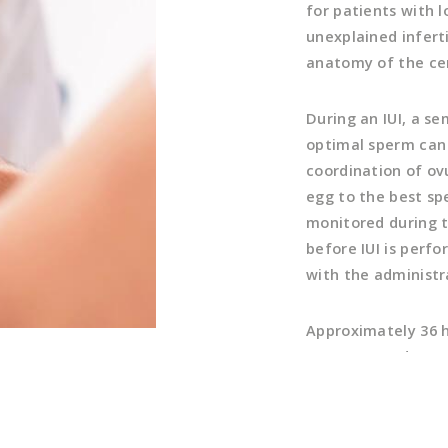
for patients with 
unexplained inferti
anatomy of the cer
During an IUI, a s
optimal sperm can 
coordination of ovu
egg to the best sp
monitored during t
before IUI is perfo
with the administr
Approximately 36 ho
Concentrated sperm
that it gets a jump
the fallopian tube.