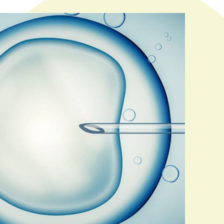
lly for both your medical and personal fertility needs.
ormation about the various treatments we offer.)