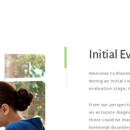
Initial 
Welcome to Bloom!
during an initial c
evaluation stage, n
From our perspectiv
an accurate diagno
there could be man
hormonal disorders,