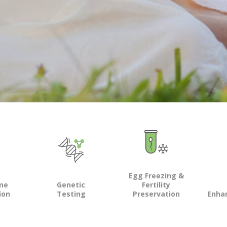
Egg Freezing &
ine
Genetic
Fertility
ion
Testing
Preservation
Enha