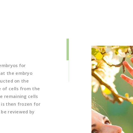
 embryos for
 at the embryo
nducted on the
 of cells from the
e remaining cells
is then frozen for
n be reviewed by