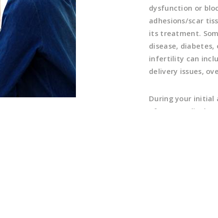
dysfunction or bloc
adhesions/scar tis
its treatment. So
disease, diabetes,
infertility can in
delivery issues, ov
During your initia
of your medical and
you may have relate
available treatmen
evaluation of the 
further diagnostic
information gather
testing, evaluatio
(HSG), and semen an
your results with 