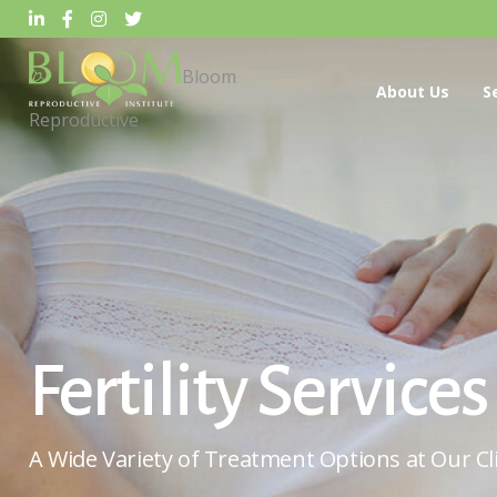
Bloom
About Us
S
Reproductive
Fertility Services
A Wide Variety of Treatment Options at Our Cli