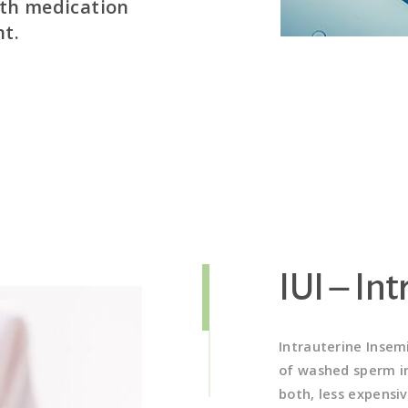
ith medication
Step 2 – Hormone therapy to
nt.
producing follicles (eggs)
 natural state
During this step, medication composed 
on medication
hormones (FSH and LH) naturally produced
 turn yields a
stimulate ovarian function and ovulation,
s. Once parameters
gradually induce the ovaries to produce m
in. Specific
contain immature eggs). The medication 
tate include:
growth of more mature follicles, rather 
produced during a typical menstrual cyc
continues for a period of 10-14 days to 
follicles.
IUI – In
Intrauterine Insem
of washed sperm in
both, less expensiv