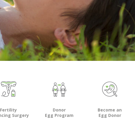
Fertility
Donor
Become an
ncing Surgery
Egg Program
Egg Donor