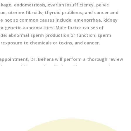
kage, endometriosis, ovarian insufficiency, pelvic
sue, uterine fibroids, thyroid problems, and cancer and
me not so common causes include: amenorrhea, kidney
 or genetic abnormalities. Male factor causes of
clude: abnormal sperm production or function, sperm
erexposure to chemicals or toxins, and cancer.
l appointment, Dr. Behera will perform a thorough review
 personal history. She will also address any questions
d to your evaluation, the causes of infertility, and all
t options. The next step may involve an ultrasound
uterus, ovaries and pelvis and physical exam, along with
 testing for both partners as required based on
ed from the initial visit. This may include hormone
n of fallopian tubes with an hysterosalpingogram test
alysis for male partners. Finally, Dr. Behera will review
you and together, come up with a treatment plan