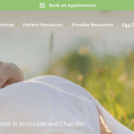
Book an Appointment
ervices
Patient Resources
Provider Resources
Egg 
nics in Scottsdale and Chandler