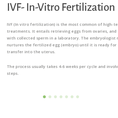
IVF- In-Vitro Fertilization
IVF (In vitro fertilization) is the most common of high-te
treatments. It entails retrieving eggs from ovaries, and 
with collected sperm in a laboratory. The embryologist
nurtures the fertilized egg (embryo) until it is ready for
transfer into the uterus.
The process usually takes 4-6 weeks per cycle and invol
steps.