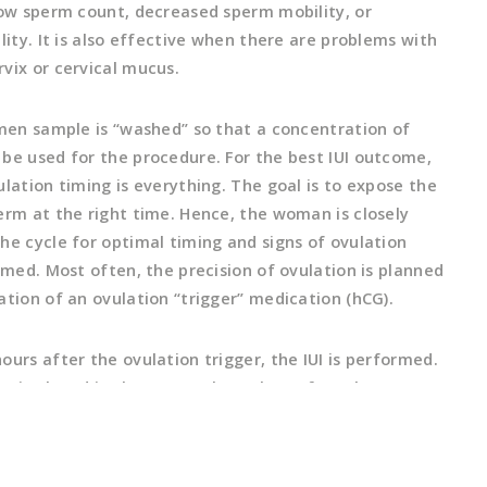
low sperm count, decreased sperm mobility, or
lity. It is also effective when there are problems with
vix or cervical mucus.
emen sample is “washed” so that a concentration of
be used for the procedure. For the best IUI outcome,
lation timing is everything. The goal is to expose the
erm at the right time. Hence, the woman is closely
he cycle for optimal timing and signs of ovulation
rmed. Most often, the precision of ovulation is planned
ation of an ovulation “trigger” medication (hCG).
urs after the ovulation trigger, the IUI is performed.
 is placed in the uterus through a soft catheter so
 start on its course to the egg for fertilization within