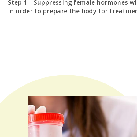
Step 1 – Suppressing female hormones w
in order to prepare the body for treatme
The intent here is to create a baseline state (the body’s
during the initial days of a menstrual cycle). Suppressi
maximizes the chances for an optimal baseline, which in
better environment to begin stimulation of the ovarie
for a baseline state have been met, an IVF cycle can beg
criteria that we evaluate to define a healthy baseline s
Absence of ovarian cysts
Proper hormone levels
Adequate uterine lining