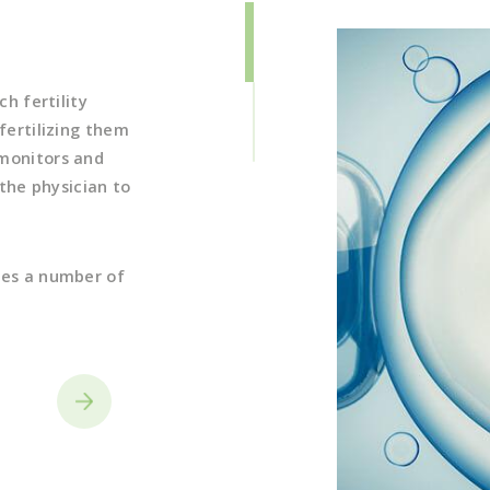
optimized specifica
(See below for inf
ch fertility
fertilizing them
 monitors and
 the physician to
ves a number of