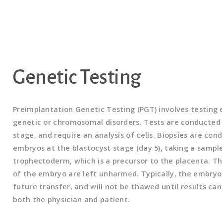
Genetic Testing
Preimplantation Genetic Testing (PGT) involves testing
genetic or chromosomal disorders. Tests are conducted
stage, and require an analysis of cells. Biopsies are co
embryos at the blastocyst stage (day 5), taking a sample
trophectoderm, which is a precursor to the placenta. Th
of the embryo are left unharmed. Typically, the embryo 
future transfer, and will not be thawed until results ca
both the physician and patient.