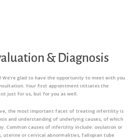
Evaluation & Diagnosis
 We’re glad to have the opportunity to meet with you
onsultation. Your first appointment initiates the
ot just for us, but for you as well.
e, the most important facet of treating infertility is
sis and understanding of underlying causes, of which
y. Common causes of infertility include: ovulation or
 uterine or cervical abnormalities, fallopian tube