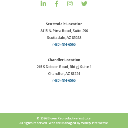
Scottsdale Location
8415 N. Pima Road, Suite 290
Scottsdale, AZ 85258
(480) 434-6565
Chandler Location
215 S Dobson Road, Bldg J Suite 1
Chandler, AZ 85224
(480) 434-6565
© 2026 Bloom Reproductive Institute.
All rights reserved.
Website
Managed by
Widely Interactive
.