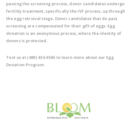
passing the screening process, donor candidates undergo
fertility treatment, specifically the IVF process, up through
the egg retrieval stage. Donor candidates that do pass
screening are compensated for their gift of eggs. Egg
donation is an anonymous process, where the identity of
donors is protected.
Text us at (480) 434-6565 to learn more about our Egg
Donation Program.