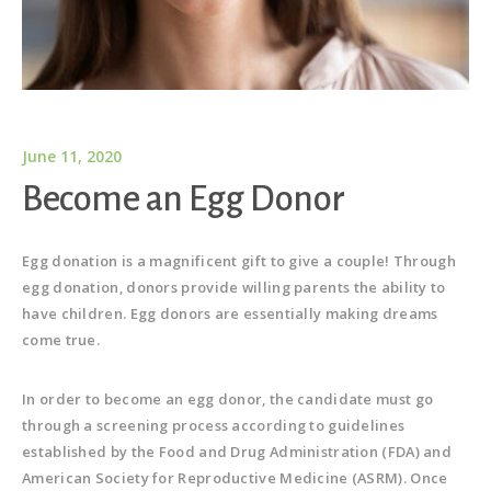
June 11, 2020
Become an Egg Donor
Egg donation is a magnificent gift to give a couple! Through
egg donation, donors provide willing parents the ability to
have children. Egg donors are essentially making dreams
come true.
In order to become an egg donor, the candidate must go
through a screening process according to guidelines
established by the Food and Drug Administration (FDA) and
American Society for Reproductive Medicine (ASRM). Once