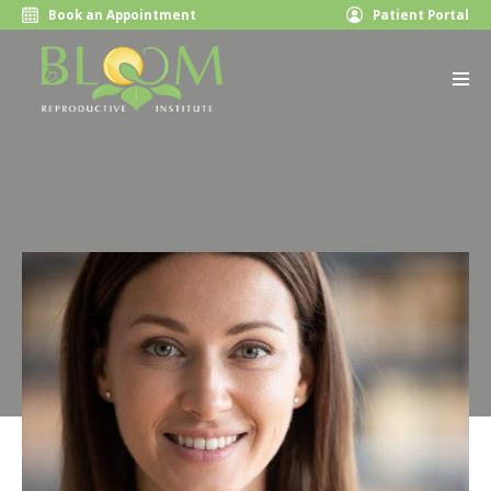
Book an Appointment
Patient Portal
Bloom Reproductive