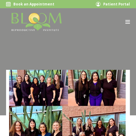
Book an Appointment
Patient Portal
Bloom Reproductive