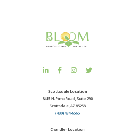
Scottsdale Location
8415 N. Pima Road, Suite 290
Scottsdale, AZ 85258
(480) 434-6565
Chandler Location