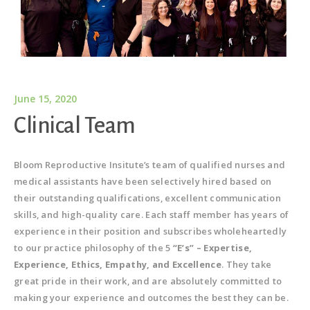
June 15, 2020
Clinical Team
Bloom Reproductive Insitute’s team of qualified nurses and
medical assistants have been selectively hired based on
their outstanding qualifications, excellent communication
skills, and high-quality care. Each staff member has years of
experience in their position and subscribes wholeheartedly
to our practice philosophy of the 5
“E’s” – Expertise,
Experience, Ethics, Empathy, and Excellence
. They take
great pride in their work, and are absolutely committed to
making your experience and outcomes the best they can be.